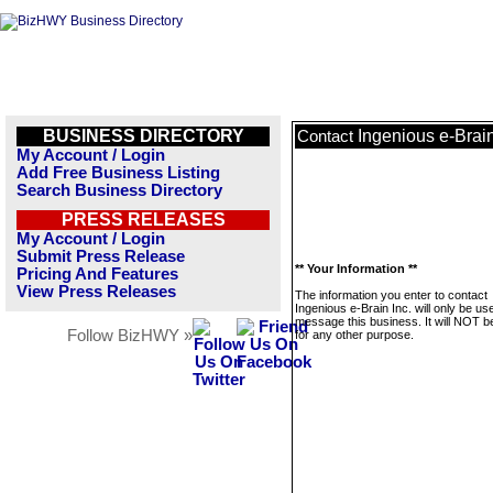
BUSINESS DIRECTORY
Ingenious e-Brain
Contact
My Account / Login
Add Free Business Listing
Search Business Directory
PRESS RELEASES
My Account / Login
Submit Press Release
** Your Information **
Pricing And Features
View Press Releases
The information you enter to contact
Ingenious e-Brain Inc. will only be us
message this business. It will NOT b
Follow BizHWY »
for any other purpose.