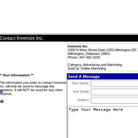
Invensis Inc.
Contact
Invensis Inc.
1000 N West Street,Suite 1200,Wilmington,DE 
Wilmington, Delaware 19801
Phone: 347-482-2033
Category: Advertising and Marketing
SubCat: Online Marketing
** Your Information **
Send A Message
The information you enter to contact Invensis
Your Name:
Inc. will only be used to message this
business. It will NOT be used for any other
Your Email:
purpose.
Subject: