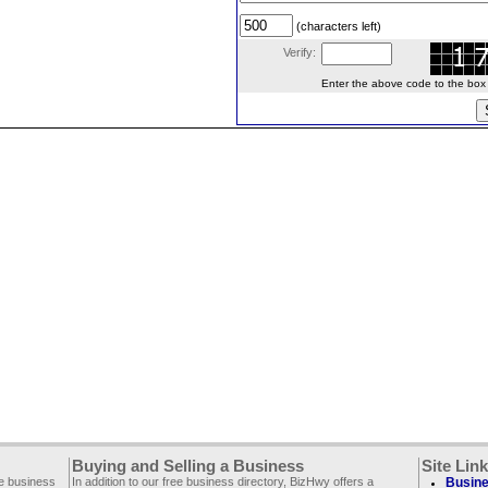
(characters left)
Verify:
Enter the above code to the box le
Buying and Selling a Business
Site Lin
ee business
In addition to our free business directory, BizHwy offers a
Busine