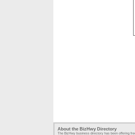
About the BizHwy Directory
The BizHwy business directory has been offering fr