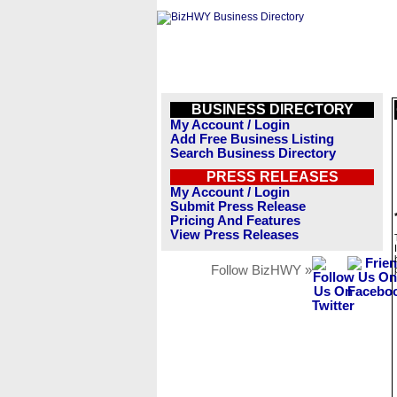
BUSINESS DIRECTORY
My Account / Login
Add Free Business Listing
Search Business Directory
PRESS RELEASES
My Account / Login
Submit Press Release
Pricing And Features
View Press Releases
Follow BizHWY »