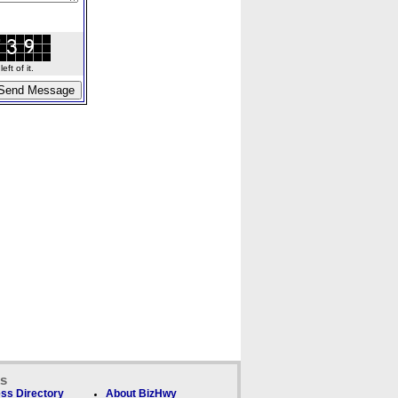
ft of it.
ks
ss Directory
About BizHwy