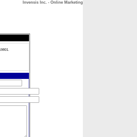
Invensis Inc. - Online Marketing
CONTACT
ABOUT
HOME
19801.