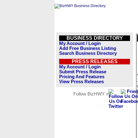
BUSINESS DIRECTORY
My Account / Login
Add Free Business Listing
Search Business Directory
PRESS RELEASES
My Account / Login
Submit Press Release
Pricing And Features
View Press Releases
Follow BizHWY »