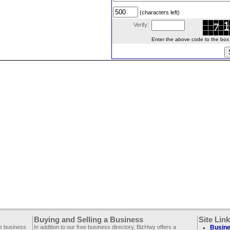
(characters left)
Verify:
Enter the above code to the box le
Buying and Selling a Business
Site Lin
ee business
In addition to our free business directory, BizHwy offers a
Busine