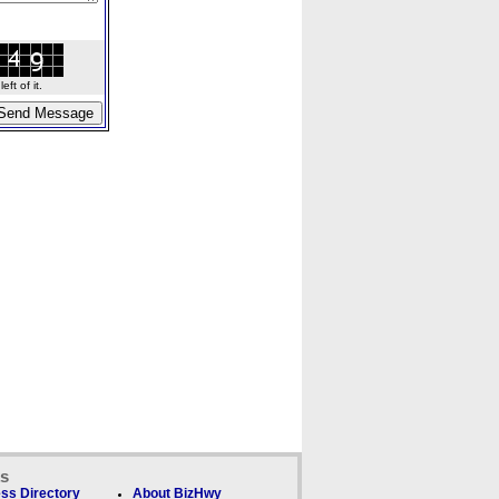
ft of it.
ks
ss Directory
About BizHwy