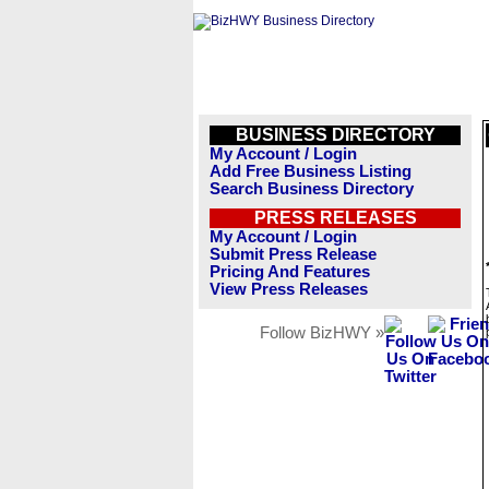
BUSINESS DIRECTORY
My Account / Login
Add Free Business Listing
Search Business Directory
PRESS RELEASES
My Account / Login
Submit Press Release
Pricing And Features
View Press Releases
Follow BizHWY »