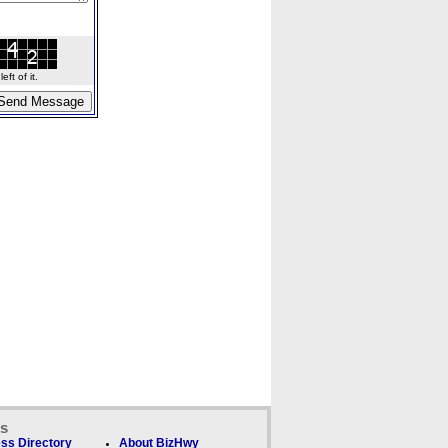
ft of it.
ks
ss Directory
About BizHwy