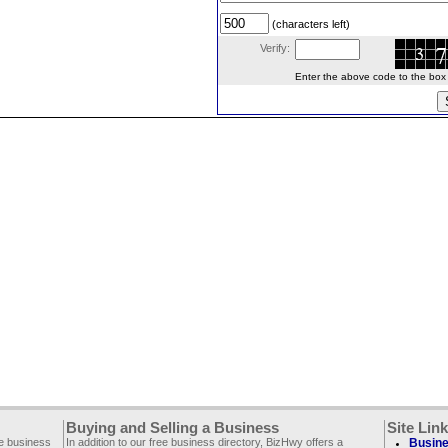
(characters left)
Verify:
Enter the above code to the box le
Buying and Selling a Business
Site Lin
ee business
In addition to our free business directory, BizHwy offers a
Busine