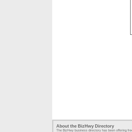
About the BizHwy Directory
The BizHwy business directory has been offering fr