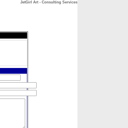
JetGirl Art - Consulting Services
CONTACT
ABOUT
HOME