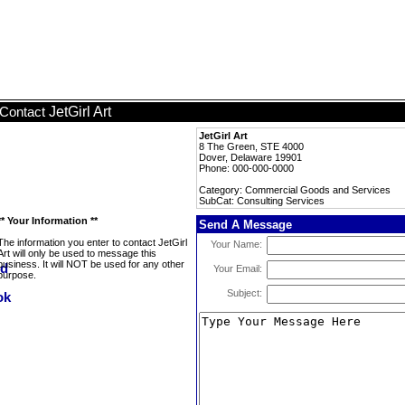
JetGirl Art
Contact
JetGirl Art
8 The Green, STE 4000
Dover, Delaware 19901
Phone: 000-000-0000
Category: Commercial Goods and Services
SubCat: Consulting Services
** Your Information **
Send A Message
The information you enter to contact JetGirl
Your Name:
Art will only be used to message this
business. It will NOT be used for any other
Your Email:
purpose.
Subject: