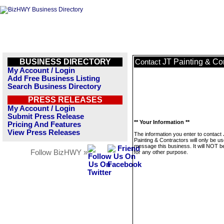
BUSINESS DIRECTORY
JT Painting & Co
Contact
My Account / Login
Add Free Business Listing
Search Business Directory
PRESS RELEASES
My Account / Login
Submit Press Release
** Your Information **
Pricing And Features
View Press Releases
The information you enter to contact
Painting & Contractors will only be us
message this business. It will NOT b
Follow BizHWY »
for any other purpose.