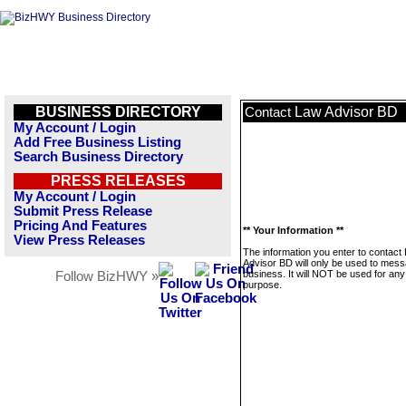
BUSINESS DIRECTORY
Law Advisor BD
Contact
My Account / Login
Add Free Business Listing
Search Business Directory
PRESS RELEASES
My Account / Login
Submit Press Release
Pricing And Features
** Your Information **
View Press Releases
The information you enter to contact
Advisor BD will only be used to mess
business. It will NOT be used for any
Follow BizHWY »
purpose.