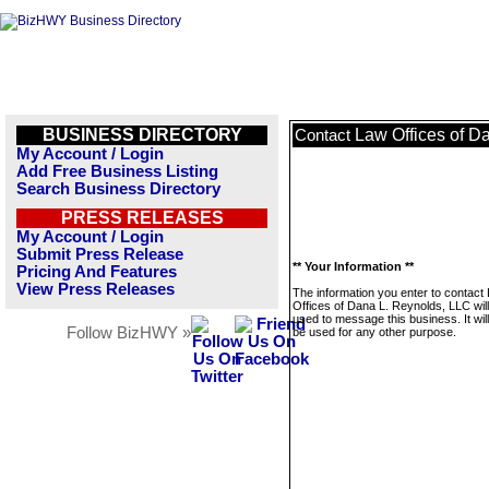
BUSINESS DIRECTORY
Law Offices of D
Contact
My Account / Login
Add Free Business Listing
Search Business Directory
PRESS RELEASES
My Account / Login
Submit Press Release
** Your Information **
Pricing And Features
View Press Releases
The information you enter to contact
Offices of Dana L. Reynolds, LLC will
used to message this business. It wi
Follow BizHWY »
be used for any other purpose.