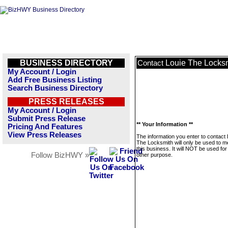
BUSINESS DIRECTORY
Louie The Locks
Contact
My Account / Login
Add Free Business Listing
Search Business Directory
PRESS RELEASES
My Account / Login
Submit Press Release
** Your Information **
Pricing And Features
View Press Releases
The information you enter to contact 
The Locksmith will only be used to 
this business. It will NOT be used fo
Follow BizHWY »
other purpose.