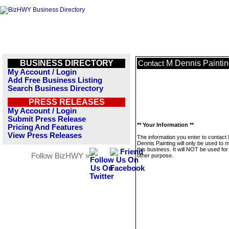
BUSINESS DIRECTORY
M Dennis Painti
Contact
My Account / Login
Add Free Business Listing
Search Business Directory
PRESS RELEASES
My Account / Login
Submit Press Release
** Your Information **
Pricing And Features
View Press Releases
The information you enter to contact
Dennis Painting will only be used to
this business. It will NOT be used fo
Follow BizHWY »
other purpose.