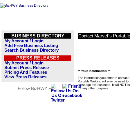
BUSINESS DIRECTORY
Marvel’s Portabl
Contact
My Account / Login
Add Free Business Listing
Search Business Directory
PRESS RELEASES
My Account / Login
Submit Press Release
** Your Information **
Pricing And Features
View Press Releases
The information you enter to contact
Portable Welding will only be used to
message this business. It will NOT b
Follow BizHWY »
for any other purpose.