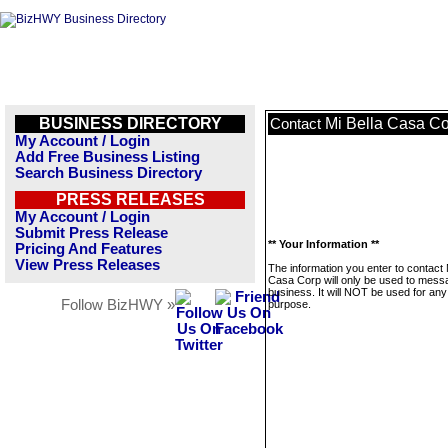
BUSINESS DIRECTORY
Mi Bella Casa C
Contact
My Account / Login
Add Free Business Listing
Search Business Directory
PRESS RELEASES
My Account / Login
Submit Press Release
** Your Information **
Pricing And Features
View Press Releases
The information you enter to contact 
Casa Corp will only be used to messa
business. It will NOT be used for any
Follow BizHWY »
purpose.