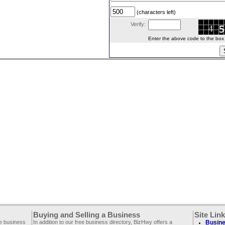
(characters left)
Verify:
Enter the above code to the box le
Buying and Selling a Business
Site Lin
ee business
In addition to our free business directory, BizHwy offers a
Busine