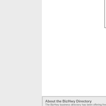
About the BizHwy Directory
The BizHwy business directory has been offering fr