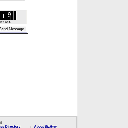
ft of it.
ks
ss Directory
About BizHwy