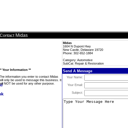
Midas
Contact
Midas
1604 N Dupont Hwy
New Castle, Delaware 19720
Phone: 302-652-1884
Category: Automotive
SubCat: Repair & Restoration
** Your Information **
Send A Message
The information you enter to contact Midas
Your Name:
will only be used to message this business. It
will NOT be used for any other purpose.
Your Email:
Subject: