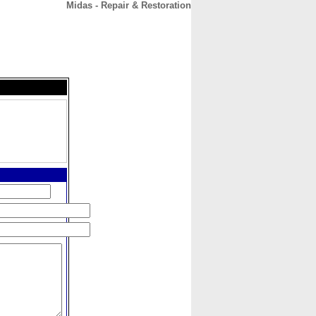
Midas - Repair & Restoration
CONTACT
ABOUT
HOME