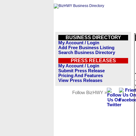
BUSINESS DIRECTORY
My Account / Login
Add Free Business Listing
Search Business Directory
PRESS RELEASES
My Account / Login
Submit Press Release
Pricing And Features
View Press Releases
Follow BizHWY »