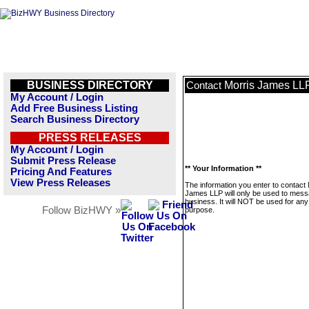
BUSINESS DIRECTORY
Morris James LL
Contact
My Account / Login
Add Free Business Listing
Search Business Directory
PRESS RELEASES
My Account / Login
Submit Press Release
** Your Information **
Pricing And Features
View Press Releases
The information you enter to contact 
James LLP will only be used to mess
business. It will NOT be used for any
Follow BizHWY »
purpose.