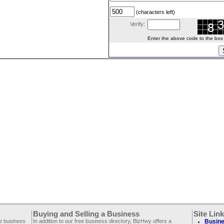
(characters left)
Verify:
Enter the above code to the box le
Buying and Selling a Business
Site Lin
ee business
In addition to our free business directory, BizHwy offers a
Busine