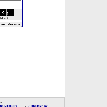
ft of it.
ks
ss Directory
About BizHwy