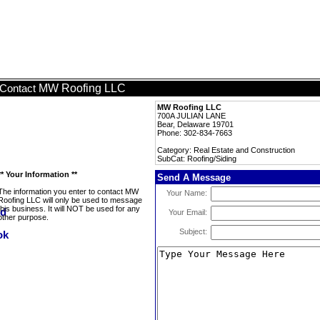
MW Roofing LLC
Contact
MW Roofing LLC
700A JULIAN LANE
Bear, Delaware 19701
Phone: 302-834-7663
Category: Real Estate and Construction
SubCat: Roofing/Siding
** Your Information **
Send A Message
The information you enter to contact MW
Your Name:
Roofing LLC will only be used to message
this business. It will NOT be used for any
Your Email:
other purpose.
Subject: