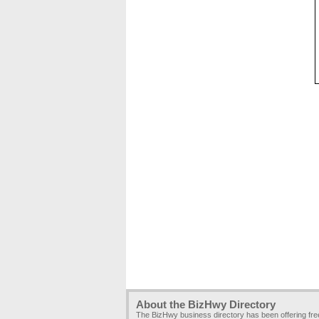
About the BizHwy Directory
The BizHwy business directory has been offering fr