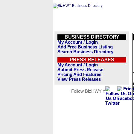
BUSINESS DIRECTORY
My Account / Login
Add Free Business Listing
Search Business Directory
PRESS RELEASES
My Account / Login
Submit Press Release
Pricing And Features
View Press Releases
Follow BizHWY »