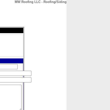
MW Roofing LLC - Roofing/Siding
CONTACT
ABOUT
HOME