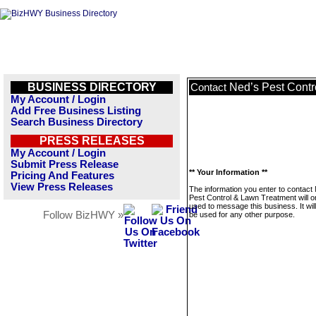
BUSINESS DIRECTORY
Ned’s Pest Contr
Contact
My Account / Login
Add Free Business Listing
Search Business Directory
PRESS RELEASES
My Account / Login
Submit Press Release
** Your Information **
Pricing And Features
View Press Releases
The information you enter to contact
Pest Control & Lawn Treatment will o
used to message this business. It wi
Follow BizHWY »
be used for any other purpose.