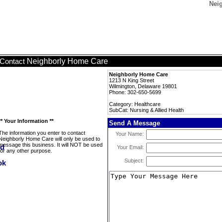
Neig
Neighborly Home Care
Contact
Neighborly Home Care
1213 N King Street
Wilmington, Delaware 19801
Phone: 302-650-5699
Category: Healthcare
SubCat: Nursing & Allied Health
** Your Information **
Send A Message
The information you enter to contact
Your Name:
Neighborly Home Care will only be used to
message this business. It will NOT be used
Your Email:
for any other purpose.
Subject: