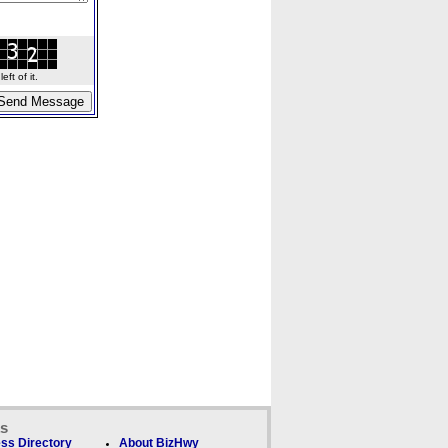
ft of it.
ks
ss Directory
About BizHwy