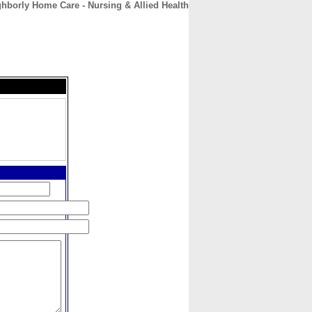
hborly Home Care - Nursing & Allied Health
CONTACT
ABOUT
HOME