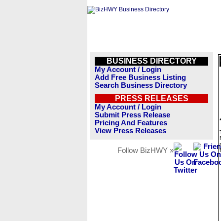
BUSINESS DIRECTORY
My Account / Login
Add Free Business Listing
Search Business Directory
PRESS RELEASES
My Account / Login
Submit Press Release
Pricing And Features
View Press Releases
Follow BizHWY »