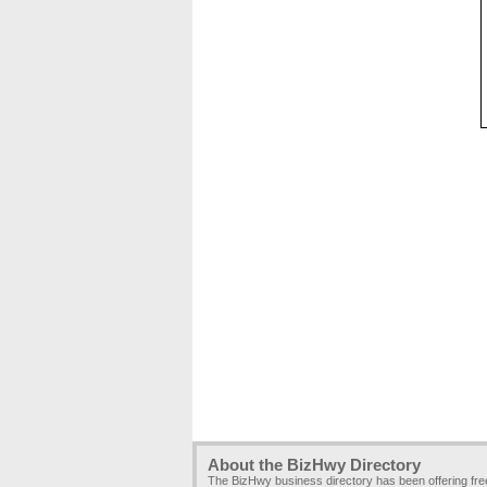
About the BizHwy Directory
The BizHwy business directory has been offering fr