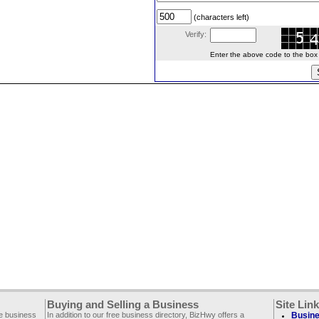
(characters left)
Verify:
Enter the above code to the box le
Buying and Selling a Business
Site Lin
ee business
In addition to our free business directory, BizHwy offers a
Busine