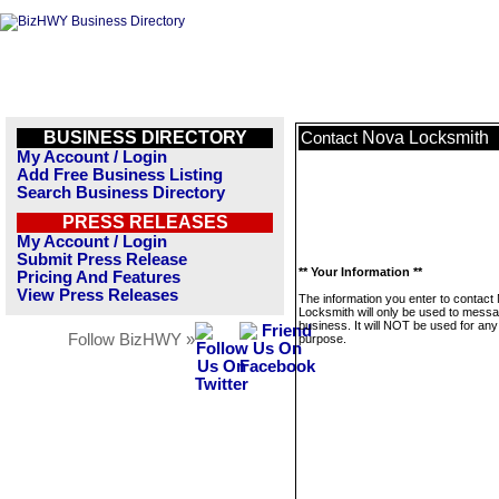
BUSINESS DIRECTORY
Nova Locksmith
Contact
My Account / Login
Add Free Business Listing
Search Business Directory
PRESS RELEASES
My Account / Login
Submit Press Release
** Your Information **
Pricing And Features
View Press Releases
The information you enter to contact
Locksmith will only be used to messa
business. It will NOT be used for any
Follow BizHWY »
purpose.