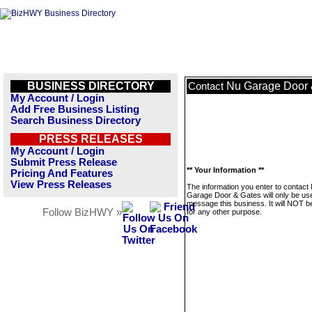
BUSINESS DIRECTORY
Nu Garage Door 
Contact
My Account / Login
Add Free Business Listing
Search Business Directory
PRESS RELEASES
My Account / Login
Submit Press Release
** Your Information **
Pricing And Features
View Press Releases
The information you enter to contact
Garage Door & Gates will only be us
message this business. It will NOT b
Follow BizHWY »
for any other purpose.