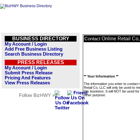
BUSINESS DIRECTORY
Online Retail Co
Contact
My Account / Login
Add Free Business Listing
Search Business Directory
PRESS RELEASES
My Account / Login
Submit Press Release
** Your Information **
Pricing And Features
View Press Releases
The information you enter to contact 
Retail Co, LLC will only be used to 
this business. It will NOT be used fo
Follow BizHWY »
other purpose.