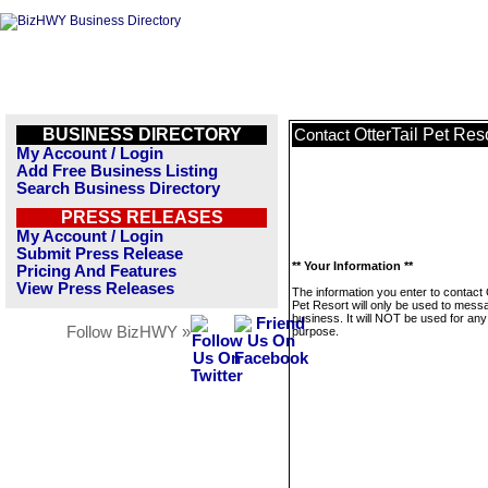
BUSINESS DIRECTORY
OtterTail Pet Res
Contact
My Account / Login
Add Free Business Listing
Search Business Directory
PRESS RELEASES
My Account / Login
Submit Press Release
** Your Information **
Pricing And Features
View Press Releases
The information you enter to contact 
Pet Resort will only be used to messa
business. It will NOT be used for any
Follow BizHWY »
purpose.