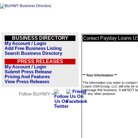
BUSINESS DIRECTORY
Payday Loans U
Contact
My Account / Login
Add Free Business Listing
Search Business Directory
PRESS RELEASES
My Account / Login
Submit Press Release
** Your Information **
Pricing And Features
View Press Releases
The information you enter to contact
Loans USA Group, LLC will only be u
message this business. It will NOT b
Follow BizHWY »
for any other purpose.