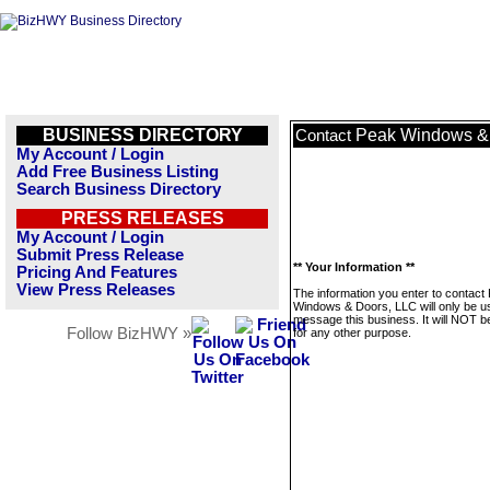
BUSINESS DIRECTORY
Peak Windows &
Contact
My Account / Login
Add Free Business Listing
Search Business Directory
PRESS RELEASES
My Account / Login
Submit Press Release
** Your Information **
Pricing And Features
View Press Releases
The information you enter to contact
Windows & Doors, LLC will only be u
message this business. It will NOT b
Follow BizHWY »
for any other purpose.