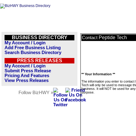
BUSINESS DIRECTORY
Peptide Tech
Contact
My Account / Login
Add Free Business Listing
Search Business Directory
PRESS RELEASES
My Account / Login
Submit Press Release
** Your Information **
Pricing And Features
View Press Releases
The information you enter to contact 
Tech will only be used to message th
business. It will NOT be used for any
Follow BizHWY »
purpose.