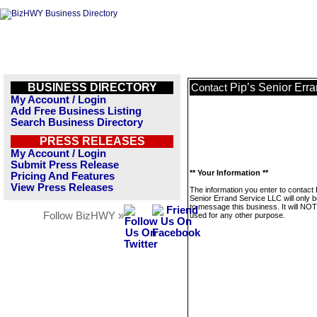
BUSINESS DIRECTORY
Pip’s Senior Err
Contact
My Account / Login
Add Free Business Listing
Search Business Directory
PRESS RELEASES
My Account / Login
Submit Press Release
** Your Information **
Pricing And Features
View Press Releases
The information you enter to contact 
Senior Errand Service LLC will only 
to message this business. It will NO
Follow BizHWY »
used for any other purpose.