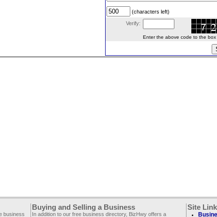
(characters left)
Verify:
Enter the above code to the box le
Buying and Selling a Business
Site Lin
ee business
In addition to our free business directory, BizHwy offers a
Busine