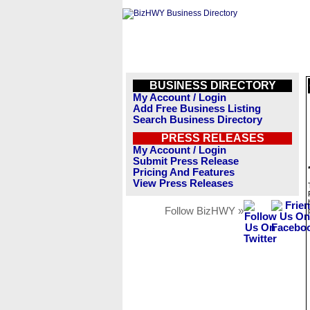
BUSINESS DIRECTORY
My Account / Login
Add Free Business Listing
Search Business Directory
PRESS RELEASES
My Account / Login
Submit Press Release
Pricing And Features
View Press Releases
Follow BizHWY »