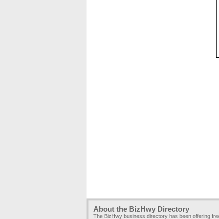
About the BizHwy Directory
The BizHwy business directory has been offering fr