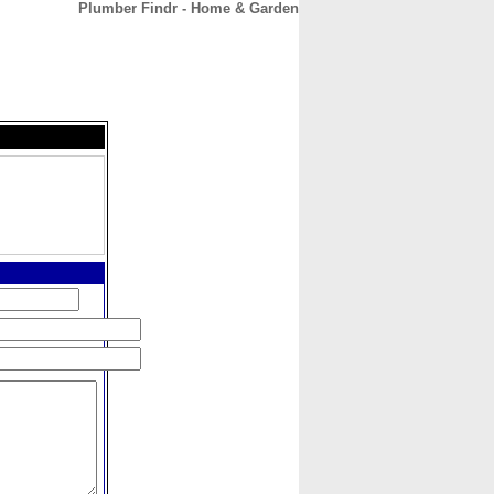
Plumber Findr - Home & Garden
CONTACT
ABOUT
HOME