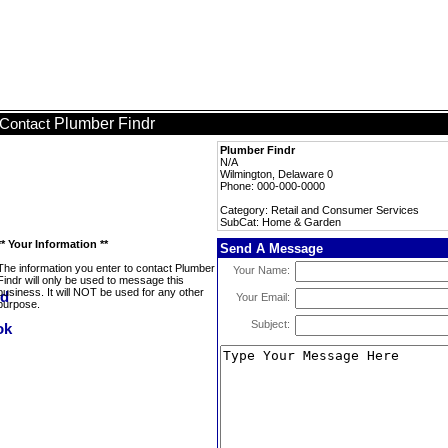
Plumber Findr
Contact
Plumber Findr
N/A
Wilmington, Delaware 0
Phone: 000-000-0000
Category: Retail and Consumer Services
SubCat: Home & Garden
** Your Information **
Send A Message
The information you enter to contact Plumber
Your Name:
Findr will only be used to message this
business. It will NOT be used for any other
Your Email:
purpose.
Subject: