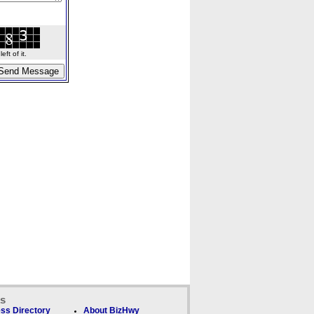
ft of it.
ks
ss Directory
About BizHwy