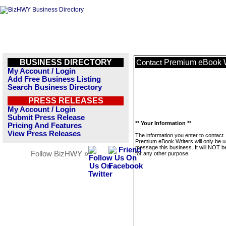
BUSINESS DIRECTORY
Premium eBook W
Contact
My Account / Login
Add Free Business Listing
Search Business Directory
PRESS RELEASES
My Account / Login
Submit Press Release
** Your Information **
Pricing And Features
View Press Releases
The information you enter to contact
Premium eBook Writers will only be u
message this business. It will NOT b
Follow BizHWY »
for any other purpose.