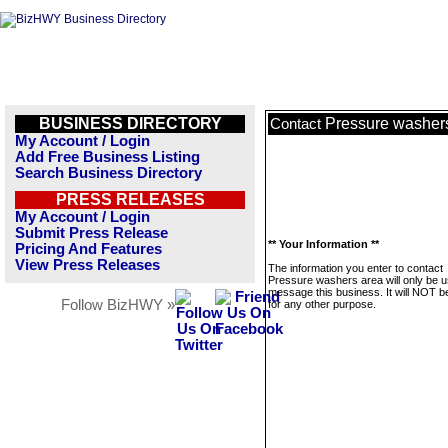
BUSINESS DIRECTORY
Pressure washer
Contact
My Account / Login
Add Free Business Listing
Search Business Directory
PRESS RELEASES
My Account / Login
Submit Press Release
** Your Information **
Pricing And Features
View Press Releases
The information you enter to contact
Pressure washers area will only be u
message this business. It will NOT b
Follow BizHWY »
for any other purpose.