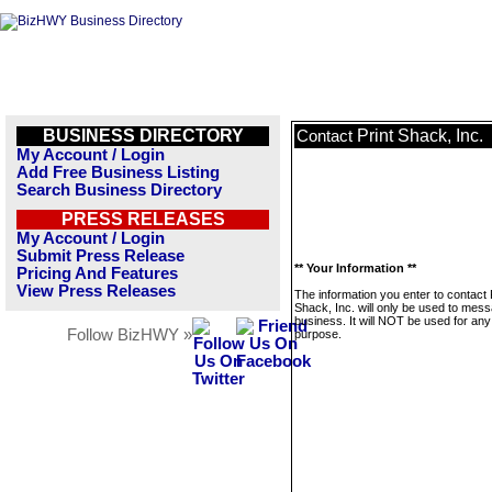
BUSINESS DIRECTORY
Print Shack, Inc.
Contact
My Account / Login
Add Free Business Listing
Search Business Directory
PRESS RELEASES
My Account / Login
Submit Press Release
** Your Information **
Pricing And Features
View Press Releases
The information you enter to contact 
Shack, Inc. will only be used to mess
business. It will NOT be used for any
Follow BizHWY »
purpose.