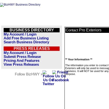
BUSINESS DIRECTORY
Pro Exteriors
Contact
My Account / Login
Add Free Business Listing
Search Business Directory
PRESS RELEASES
My Account / Login
Submit Press Release
** Your Information **
Pricing And Features
View Press Releases
The information you enter to contact
Exteriors will only be used to messag
business. It will NOT be used for any
Follow BizHWY »
purpose.