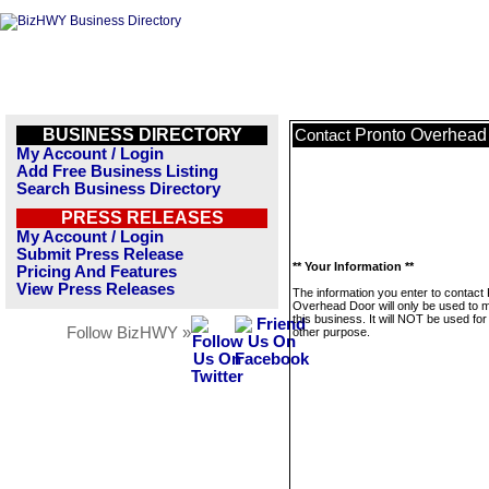
BUSINESS DIRECTORY
Pronto Overhead
Contact
My Account / Login
Add Free Business Listing
Search Business Directory
PRESS RELEASES
My Account / Login
Submit Press Release
** Your Information **
Pricing And Features
View Press Releases
The information you enter to contact
Overhead Door will only be used to
this business. It will NOT be used fo
Follow BizHWY »
other purpose.