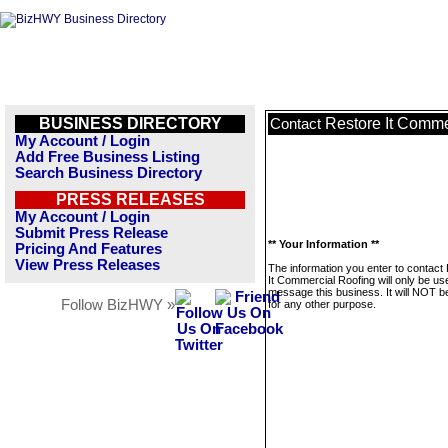
BUSINESS DIRECTORY
Restore It Comme
Contact
My Account / Login
Add Free Business Listing
Search Business Directory
PRESS RELEASES
My Account / Login
Submit Press Release
** Your Information **
Pricing And Features
View Press Releases
The information you enter to contact
It Commercial Roofing will only be us
message this business. It will NOT b
Follow BizHWY »
for any other purpose.