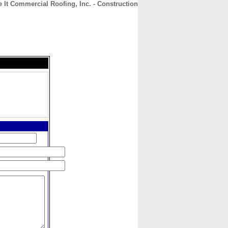
e It Commercial Roofing, Inc. - Construction
CONTACT
ABOUT
HOME