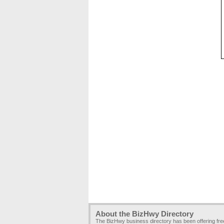
About the BizHwy Directory
The BizHwy business directory has been offering fr