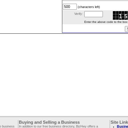
(characters left)
Verify:
Enter the above code to the box le
Buying and Selling a Business
Site Lin
ee business
In addition to our free business directory, BizHwy offers a
Busine