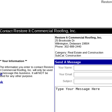
Restor
Restore It Commercial Roofing, Inc.
Contact
Restore It Commercial Roofing, Inc.
25 Brookside Dr
Wilmington, Delaware 19804
Phone: 302-888-2440
Category: Real Estate and Construction
SubCat: Construction
** Your Information **
Send A Message
The information you enter to contact Restore
Your Name:
It Commercial Roofing, Inc. will only be used
to message this business. It will NOT be
Your Email:
used for any other purpose.
Subject: