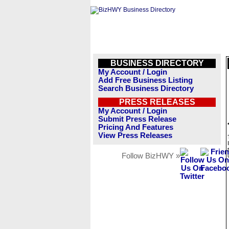
BUSINESS DIRECTORY
My Account / Login
Add Free Business Listing
Search Business Directory
PRESS RELEASES
My Account / Login
Submit Press Release
Pricing And Features
View Press Releases
Follow BizHWY »