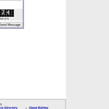
ft of it.
ks
ss Directory
About BizHwy