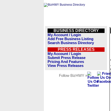
BUSINESS DIRECTORY
My Account / Login
Add Free Business Listing
Search Business Directory
PRESS RELEASES
My Account / Login
Submit Press Release
Pricing And Features
View Press Releases
Follow BizHWY »