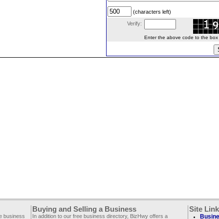
(characters left)
Verify:
Enter the above code to the box le
Buying and Selling a Business
Site Lin
ee business
In addition to our free business directory, BizHwy offers a
Busine