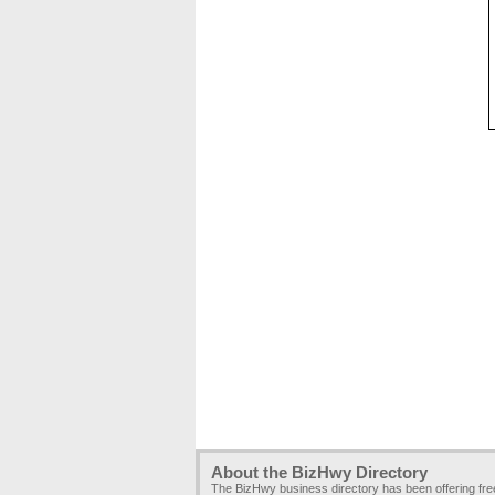
About the BizHwy Directory
The BizHwy business directory has been offering fr