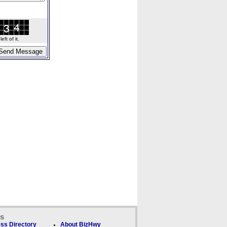
ft of it.
ks
ss Directory
About BizHwy