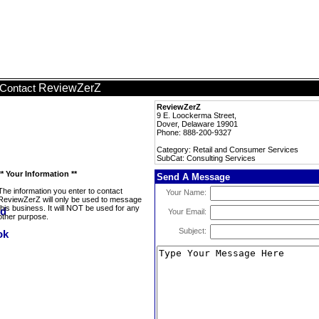
ReviewZerZ
Contact
ReviewZerZ
9 E. Loockerma Street,
Dover, Delaware 19901
Phone: 888-200-9327
Category: Retail and Consumer Services
SubCat: Consulting Services
** Your Information **
Send A Message
The information you enter to contact
Your Name:
ReviewZerZ will only be used to message
this business. It will NOT be used for any
Your Email:
other purpose.
Subject: