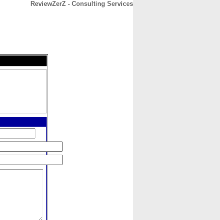
ReviewZerZ - Consulting Services
CONTACT
ABOUT
HOME