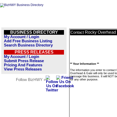
BUSINESS DIRECTORY
Rocky Overhead 
Contact
My Account / Login
Add Free Business Listing
Search Business Directory
PRESS RELEASES
My Account / Login
Submit Press Release
** Your Information **
Pricing And Features
View Press Releases
The information you enter to contact
Overhead & Gate will only be used to
message this business. It will NOT b
Follow BizHWY »
for any other purpose.