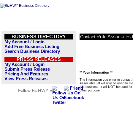
BUSINESS DIRECTORY
Rufo Associates
Contact
My Account / Login
Add Free Business Listing
Search Business Directory
PRESS RELEASES
My Account / Login
Submit Press Release
** Your Information **
Pricing And Features
View Press Releases
The information you enter to contact
Associates PA will only be used to 
this business. It will NOT be used fo
Follow BizHWY »
other purpose.