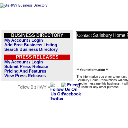
BUSINESS DIRECTORY
Salisbury Home 
Contact
My Account / Login
Add Free Business Listing
Search Business Directory
PRESS RELEASES
My Account / Login
Submit Press Release
** Your Information **
Pricing And Features
View Press Releases
The information you enter to contact
Salisbury Home Renovations will onl
used to message this business. It wi
Follow BizHWY »
be used for any other purpose.