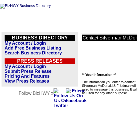
BUSINESS DIRECTORY
Silverman McDon
Contact
My Account / Login
Add Free Business Listing
Search Business Directory
PRESS RELEASES
My Account / Login
Submit Press Release
** Your Information **
Pricing And Features
View Press Releases
The information you enter to contact
Silverman McDonald & Friedman will 
used to message this business. It wi
Follow BizHWY »
be used for any other purpose.