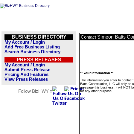
BUSINESS DIRECTORY
Simeon Batts Con
Contact
My Account / Login
Add Free Business Listing
Search Business Directory
PRESS RELEASES
My Account / Login
Submit Press Release
** Your Information **
Pricing And Features
View Press Releases
The information you enter to contact
Batts Construction, LLC will only be 
message this business. It will NOT b
Follow BizHWY »
for any other purpose.