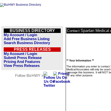
BUSINESS DIRECTORY
Spartan Medical 
Contact
My Account / Login
Add Free Business Listing
Search Business Directory
PRESS RELEASES
My Account / Login
Submit Press Release
** Your Information **
Pricing And Features
View Press Releases
The information you enter to contact
Medical Associates will only be used 
message this business. It will NOT b
Follow BizHWY »
for any other purpose.