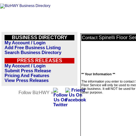
BUSINESS DIRECTORY
Spinelli Floor Se
Contact
My Account / Login
Add Free Business Listing
Search Business Directory
PRESS RELEASES
My Account / Login
Submit Press Release
** Your Information **
Pricing And Features
View Press Releases
The information you enter to contact S
Floor Service will only be used to m
this business. It will NOT be used fo
Follow BizHWY »
other purpose.