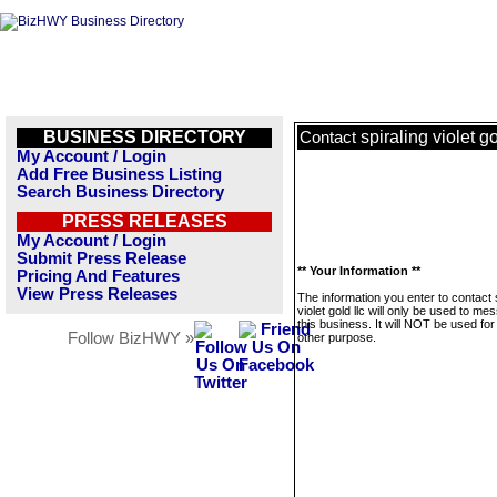
BUSINESS DIRECTORY
spiraling violet go
Contact
My Account / Login
Add Free Business Listing
Search Business Directory
PRESS RELEASES
My Account / Login
Submit Press Release
** Your Information **
Pricing And Features
View Press Releases
The information you enter to contact 
violet gold llc will only be used to me
this business. It will NOT be used fo
Follow BizHWY »
other purpose.