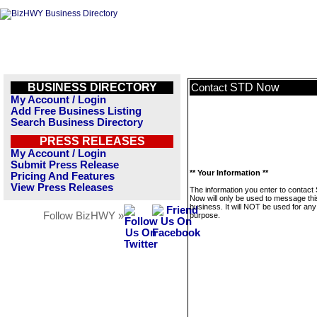
BUSINESS DIRECTORY
STD Now
Contact
My Account / Login
Add Free Business Listing
Search Business Directory
PRESS RELEASES
My Account / Login
Submit Press Release
** Your Information **
Pricing And Features
View Press Releases
The information you enter to contact
Now will only be used to message thi
business. It will NOT be used for any
Follow BizHWY »
purpose.