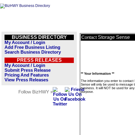
BUSINESS DIRECTORY
Storage Sense
Contact
My Account / Login
Add Free Business Listing
Search Business Directory
PRESS RELEASES
My Account / Login
Submit Press Release
** Your Information **
Pricing And Features
View Press Releases
The information you enter to contact
Sense will only be used to message t
business. It will NOT be used for any
Follow BizHWY »
purpose.