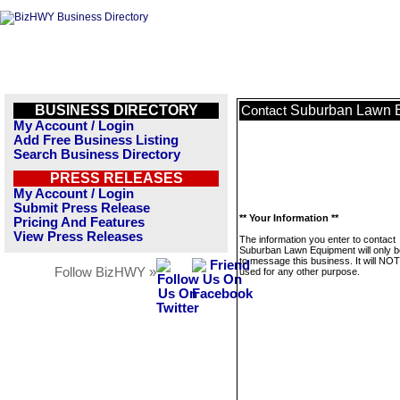
BUSINESS DIRECTORY
Suburban Lawn 
Contact
My Account / Login
Add Free Business Listing
Search Business Directory
PRESS RELEASES
My Account / Login
Submit Press Release
** Your Information **
Pricing And Features
View Press Releases
The information you enter to contact
Suburban Lawn Equipment will only 
to message this business. It will NO
Follow BizHWY »
used for any other purpose.