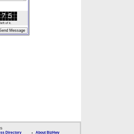
ft of it.
ks
ss Directory
About BizHwy