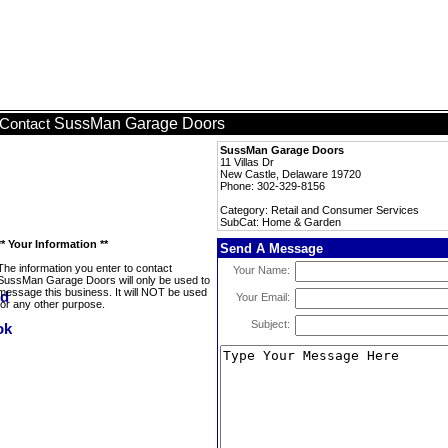
SussMan Garage Doors
Contact
SussMan Garage Doors
11 Villas Dr
New Castle, Delaware 19720
Phone: 302-329-8156
Category: Retail and Consumer Services
SubCat: Home & Garden
** Your Information **
Send A Message
The information you enter to contact
Your Name:
SussMan Garage Doors will only be used to
message this business. It will NOT be used
Your Email:
for any other purpose.
Subject: