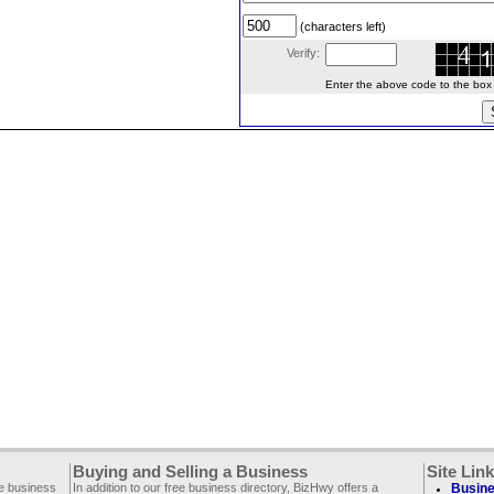
(characters left)
Verify:
Enter the above code to the box le
Buying and Selling a Business
Site Lin
ee business
In addition to our free business directory, BizHwy offers a
Busine