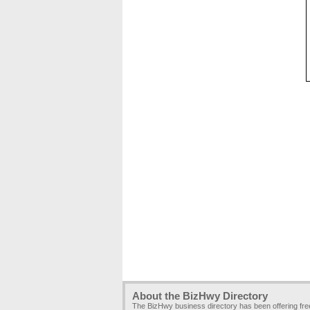
About the BizHwy Directory
The BizHwy business directory has been offering fr