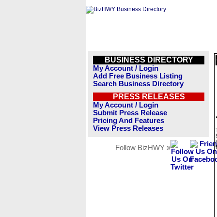
BUSINESS DIRECTORY
My Account / Login
Add Free Business Listing
Search Business Directory
PRESS RELEASES
My Account / Login
Submit Press Release
Pricing And Features
View Press Releases
Follow BizHWY »