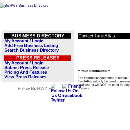
BUSINESS DIRECTORY
TarotAtlas
Contact
My Account / Login
Add Free Business Listing
Search Business Directory
PRESS RELEASES
My Account / Login
Submit Press Release
** Your Information **
Pricing And Features
View Press Releases
The information you enter to contact
TarotAtlas will only be used to messa
business. It will NOT be used for any
Follow BizHWY »
purpose.