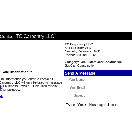
TC Carpentry LLC
Contact
TC Carpentry LLC
321 Chickory Way
Newark, Delaware 19711
Phone: 888-401-5242
Category: Real Estate and Construction
SubCat: Construction
** Your Information **
Send A Message
The information you enter to contact TC
Your Name:
Carpentry LLC will only be used to message
this business. It will NOT be used for any
Your Email:
other purpose.
Subject: