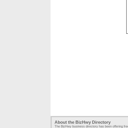
About the BizHwy Directory
The BizHwy business directory has been offering fr