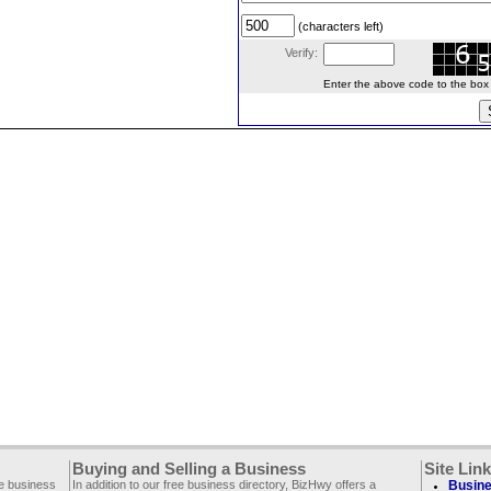
(characters left)
Verify:
Enter the above code to the box le
Buying and Selling a Business
Site Lin
ee business
In addition to our free business directory, BizHwy offers a
Busine