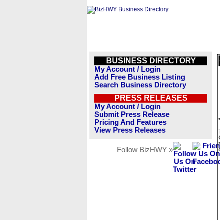
BUSINESS DIRECTORY
My Account / Login
Add Free Business Listing
Search Business Directory
PRESS RELEASES
My Account / Login
Submit Press Release
Pricing And Features
View Press Releases
Follow BizHWY »