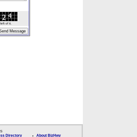
ft of it.
ks
ss Directory
About BizHwy