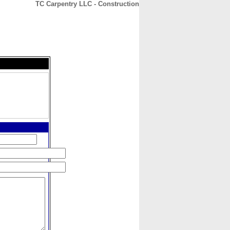
TC Carpentry LLC - Construction
CONTACT
ABOUT
HOME