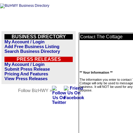
BUSINESS DIRECTORY
The Cottage
Contact
My Account / Login
Add Free Business Listing
Search Business Directory
PRESS RELEASES
My Account / Login
Submit Press Release
** Your Information **
Pricing And Features
View Press Releases
The information you enter to contact
Cottage will only be used to message
business. It will NOT be used for any
Follow BizHWY »
purpose.