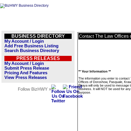
BUSINESS DIRECTORY
The Law Offices 
Contact
My Account / Login
Add Free Business Listing
Search Business Directory
PRESS RELEASES
My Account / Login
Submit Press Release
** Your Information **
Pricing And Features
View Press Releases
The information you enter to contact
Offices of Doroshow, Pasquale, Kraw
Bhaya will only be used to message t
Follow BizHWY »
business. It will NOT be used for any
purpose.