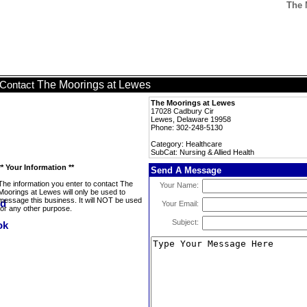
The 
The Moorings at Lewes
Contact
The Moorings at Lewes
17028 Cadbury Cir
Lewes, Delaware 19958
Phone: 302-248-5130
Category: Healthcare
SubCat: Nursing & Allied Health
** Your Information **
Send A Message
The information you enter to contact The
Your Name:
Moorings at Lewes will only be used to
message this business. It will NOT be used
Your Email:
for any other purpose.
Subject: