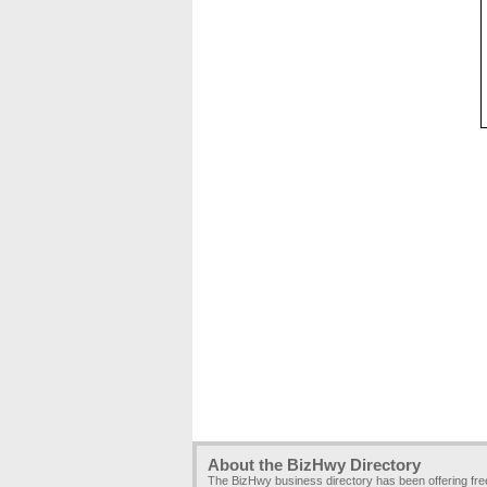
About the BizHwy Directory
The BizHwy business directory has been offering fr