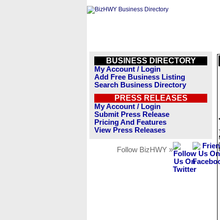
BUSINESS DIRECTORY
My Account / Login
Add Free Business Listing
Search Business Directory
PRESS RELEASES
My Account / Login
Submit Press Release
Pricing And Features
View Press Releases
Follow BizHWY »