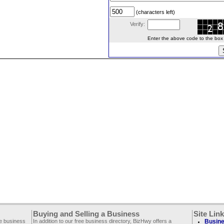
(characters left)
Verify:
Enter the above code to the box le
Buying and Selling a Business
Site Lin
ee business
In addition to our free business directory, BizHwy offers a
Busine