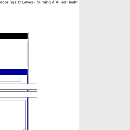
Moorings at Lewes - Nursing & Allied Health
CONTACT
ABOUT
HOME