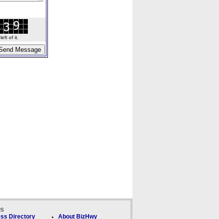
ft of it.
ks
ss Directory
About BizHwy